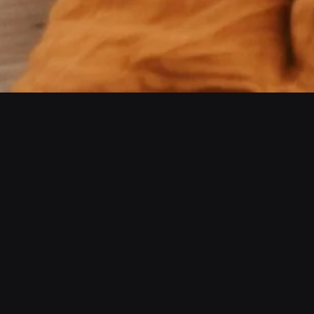
The Power Of Online Training
01
Expert Trainers
Lorem ipsum dolor sit amet,
consectetur adipiscing elit.
Sed auctor turpis eu arcu
sagittis, id sagittis justo eli